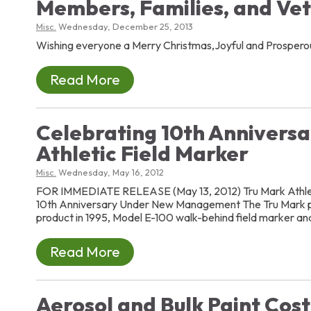
Members, Families, and Ve
Misc.
Wednesday, December 25, 2013
Wishing everyone a Merry Christmas,Joyful and Prosper
Read More
Celebrating 10th Anniversa
Athletic Field Marker
Misc.
Wednesday, May 16, 2012
FOR IMMEDIATE RELEASE (May 13, 2012) Tru Mark Athlet
10th Anniversary Under New Management The Tru Mark pr
product in 1995, Model E-100 walk-behind field marker and
Read More
Aerosol and Bulk Paint Cos