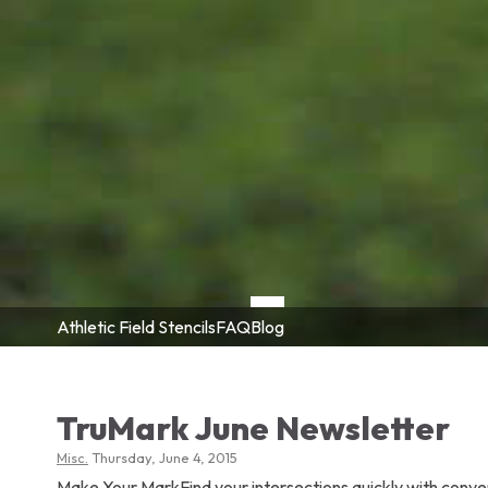
Athletic Field Stencils
FAQ
Blog
TruMark June Newsletter
Misc.
Thursday, June 4, 2015
Make Your MarkFind your intersections quickly with conve