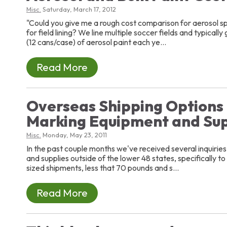
Misc.
Saturday, March 17, 2012
"Could you give me a rough cost comparison for aerosol sp
for field lining? We line multiple soccer fields and typical
(12 cans/case) of aerosol paint each ye...
Read More
Overseas Shipping Options 
Marking Equipment and Sup
Misc.
Monday, May 23, 2011
In the past couple months we've received several inquiries
and supplies outside of the lower 48 states, specifically t
sized shipments, less that 70 pounds and s...
Read More