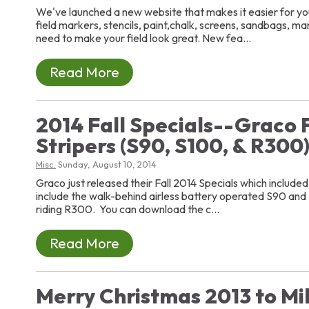
We've launched a new website that makes it easier for you
field markers, stencils, paint,chalk, screens, sandbags, m
need to make your field look great. New fea...
Read More
2014 Fall Specials--Graco F
Stripers (S90, S100, & R300
Misc.
Sunday, August 10, 2014
Graco just released their Fall 2014 Specials which included t
include the walk-behind airless battery operated S90 and
riding R300. You can download the c...
Read More
Merry Christmas 2013 to Mil