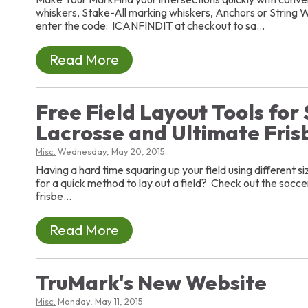
whiskers, Stake-All marking whiskers, Anchors or String W
enter the code: ICANFINDIT at checkout to sa...
Read More
Free Field Layout Tools for
Lacrosse and Ultimate Fris
Misc.
Wednesday, May 20, 2015
Having a hard time squaring up your field using different s
for a quick method to lay out a field? Check out the soccer
frisbe...
Read More
TruMark's New Website
Misc.
Monday, May 11, 2015