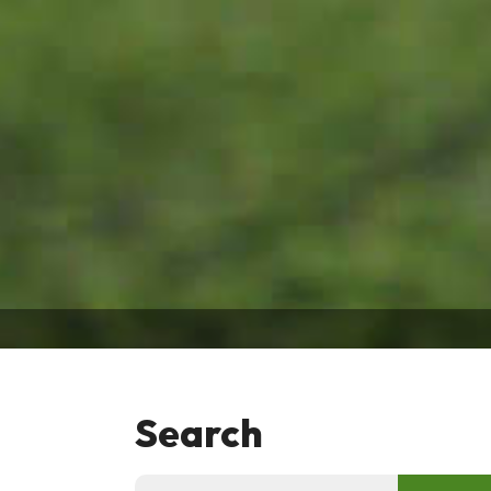
Search