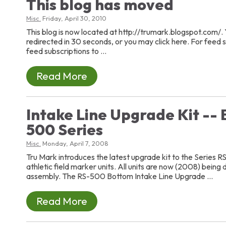
This blog has moved
Misc.
Friday, April 30, 2010
This blog is now located at http://trumark.blogspot.com/. 
redirected in 30 seconds, or you may click here. For feed
feed subscriptions to ...
Read More
Intake Line Upgrade Kit -- 
500 Series
Misc.
Monday, April 7, 2008
Tru Mark introduces the latest upgrade kit to the Series R
athletic field marker units. All units are now (2008) being 
assembly. The RS-500 Bottom Intake Line Upgrade ...
Read More