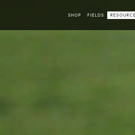
SHOP
FIELDS
RESOURC