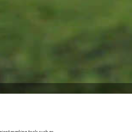
nient marking tools such as