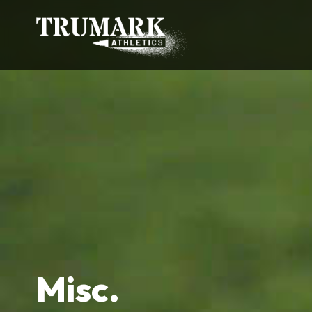
Misc.