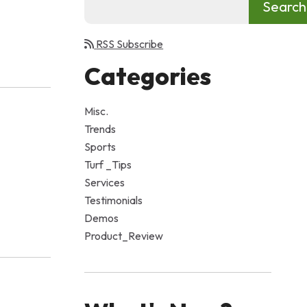
RSS Subscribe
Categories
Misc.
Trends
Sports
Turf _Tips
Services
Testimonials
Demos
Product_Review