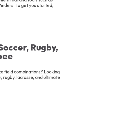
inders. To get you started,
 Soccer, Rugby,
bee
ize field combinations? Looking
, rugby, lacrosse, and ultimate