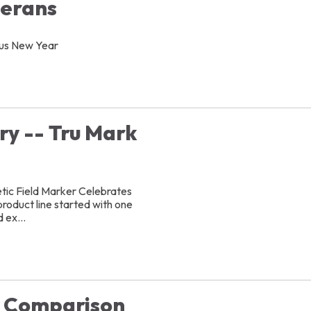
terans
ous New Year
ry -- Tru Mark
ic Field Marker Celebrates
oduct line started with one
 ex...
t Comparison