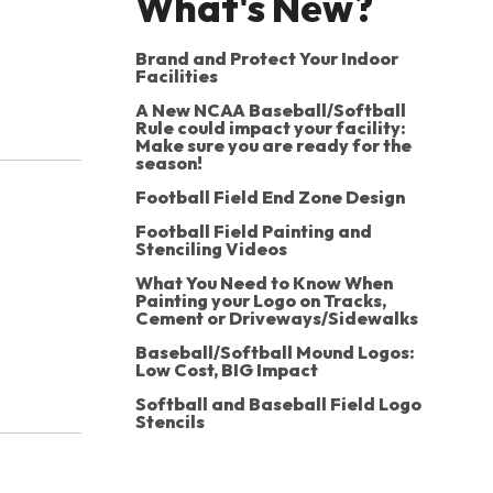
What's New?
Brand and Protect Your Indoor
Facilities
A New NCAA Baseball/Softball
Rule could impact your facility:
Make sure you are ready for the
season!
Football Field End Zone Design
Football Field Painting and
Stenciling Videos
What You Need to Know When
Painting your Logo on Tracks,
Cement or Driveways/Sidewalks
Baseball/Softball Mound Logos:
Low Cost, BIG Impact
Softball and Baseball Field Logo
Stencils