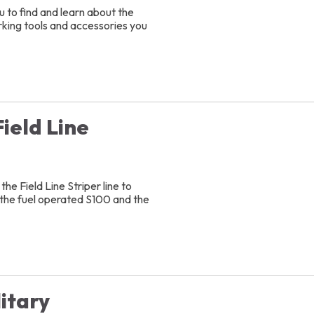
 to find and learn about the
arking tools and accessories you
ield Line
)
he Field Line Striper line to
 the fuel operated S100 and the
itary