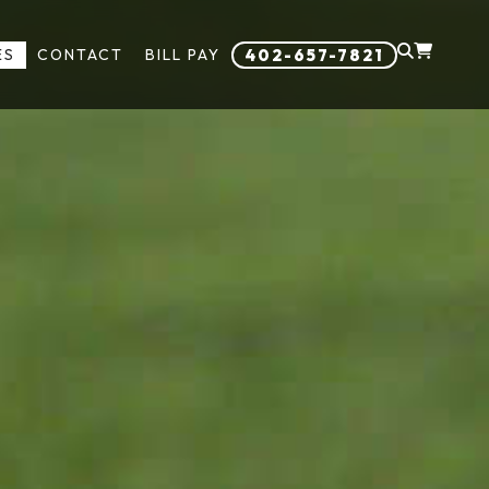
ES
CONTACT
BILL PAY
402-657-7821