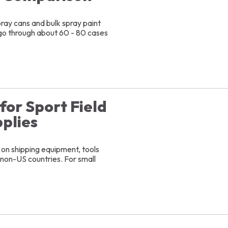
ray cans and bulk spray paint
ly go through about 60 - 80 cases
for Sport Field
plies
 on shipping equipment, tools
o non-US countries. For small