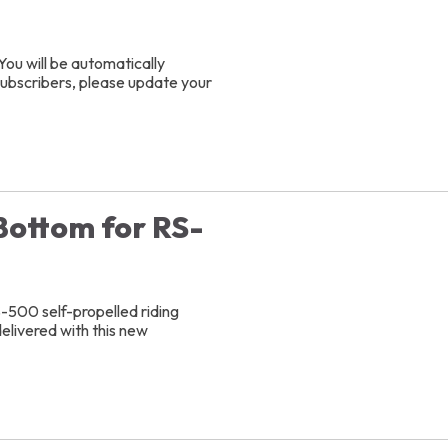
You will be automatically
 subscribers, please update your
Bottom for RS-
S-500 self-propelled riding
delivered with this new