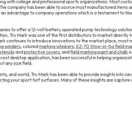
ong with college and professional sports organizations. Most cust
. The company has been able to source most manufactured items 
 an advantage to company operations which is a testament to No
anies to offer a 12-volt battery operated pump technology solutio
ition, Tru Mark was one of the first distributors to market directly t
k continues to introduce innovations to the market place, most 
ing winders
, colored
marking whiskers
,
EZ-70 Stow-in-Go field ma
stencils
and
protective covers
, and
field marking paint and chalk
so
o cost desktop application, has been successful in helping organizat
t any size field.
nty, and world, Tru Mark has been able to provide insights into s
ting your sport turf surfaces. Many of these insights are capture 