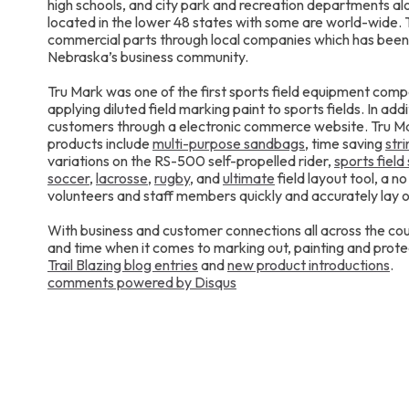
high schools, and city park and recreation departments al
located in the lower 48 states with some are world-wide
commercial parts through local companies which has been
Nebraska’s business community.
Tru Mark was one of the first sports field equipment comp
applying diluted field marking paint to sports fields. In add
customers through a electronic commerce website. Tru Mar
products include
multi-purpose sandbags
, time saving
str
variations on the RS-500 self-propelled rider,
sports field 
soccer
,
lacrosse
,
rugby
, and
ultimate
field layout tool, a n
volunteers and staff members quickly and accurately lay ou
With business and customer connections all across the cou
and time when it comes to marking out, painting and protec
Trail Blazing blog entries
and
new product introductions
.
comments powered by
Disqus