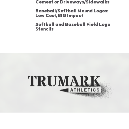
Cement or Driveways/Sidewalks
Baseball/Softball Mound Logos:
Low Cost, BIG Impact
Softball and Baseball Field Logo
Stencils