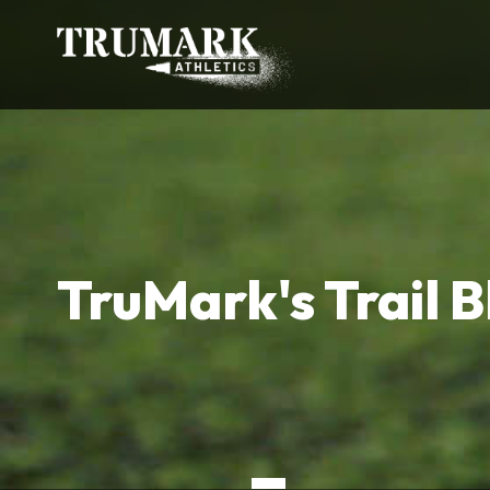
TruMark's Trail B