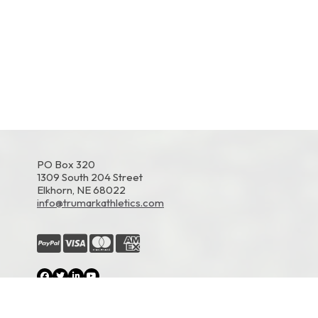
PO Box 320
1309 South 204 Street
Elkhorn, NE 68022
info@trumarkathletics.com
© 2026 TruMark Athletics. All Rights Reserved.