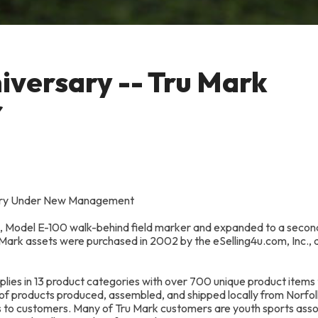
iversary -- Tru Mark
r
rsary Under New Management
95, Model E-100 walk-behind field marker and expanded to a secon
u Mark assets were purchased in 2002 by the eSelling4u.com, Inc.,
ies in 13 product categories with over 700 unique product items
of products produced, assembled, and shipped locally from Norfol
s to customers. Many of Tru Mark customers are youth sports asso