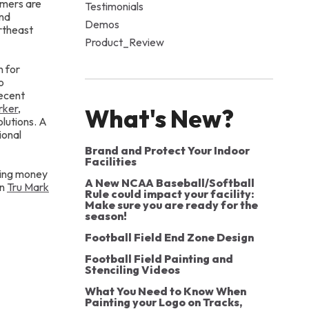
omers are
Testimonials
and
Demos
rtheast
Product_Review
n for
o
recent
rker
,
What's New?
lutions. A
ional
Brand and Protect Your Indoor
Facilities
aving money
A New NCAA Baseball/Softball
in
Tru Mark
Rule could impact your facility:
Make sure you are ready for the
season!
Football Field End Zone Design
Football Field Painting and
Stenciling Videos
What You Need to Know When
Painting your Logo on Tracks,