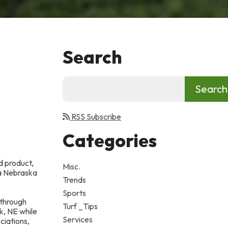
Search
RSS Subscribe
Categories
d product,
Misc.
 a Nebraska
Trends
Sports
 through
Turf _Tips
k, NE while
Services
ciations,