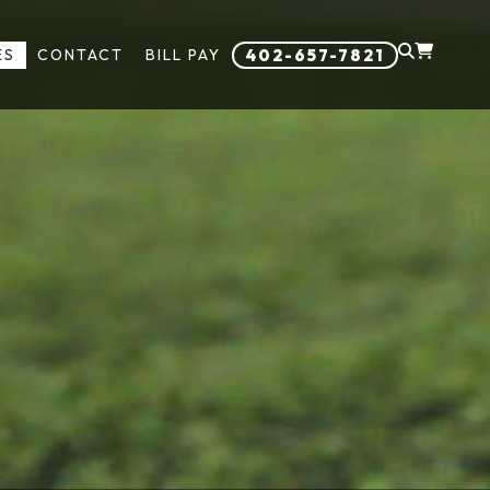
ES
CONTACT
BILL PAY
402-657-7821