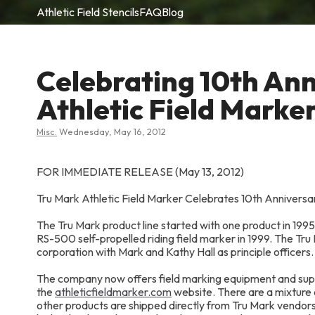
Athletic Field Stencils
FAQ
Blog
Celebrating 10th Ann
Athletic Field Marke
Misc.
Wednesday, May 16, 2012
FOR IMMEDIATE RELEASE (May 13, 2012)
Tru Mark Athletic Field Marker Celebrates 10th Annive
The Tru Mark product line started with one product in 19
RS-500 self-propelled riding field marker in 1999. The Tr
corporation with Mark and Kathy Hall as principle officers.
The company now offers field marking equipment and suppl
the
athleticfieldmarker.com
website. There are a mixture 
other products are shipped directly from Tru Mark vendor