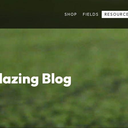
SHOP
FIELDS
RESOURC
lazing Blog