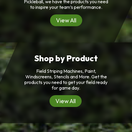
Pickleball, we have the products you need
to inspire your team’s performance.
View All
Shop by Product
Field Striping Machines, Paint,
Windscreens, Stencils and More. Get the
products you need to get your field ready
for game day.
View All