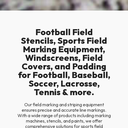
Football Field
Stencils, Sports Field
Marking Equipment,
Windscreens, Field
Covers, and Padding
for Football, Baseball,
Soccer, Lacrosse,
Tennis & more.
Our field marking and striping equipment
ensures precise and accurate line markings.
With a wide range of products including marking
machines, stencils, and paints, we offer
comprehensive solutions for sports field