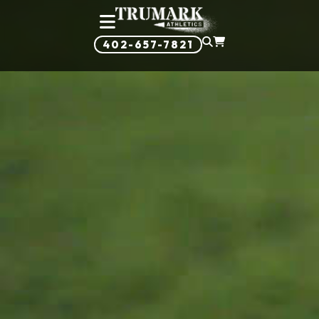
402-657-7821