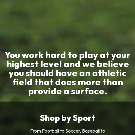
You work hard to play at your
highest level and we believe
you should have an athletic
field that does more than
provide a surface.
Shop by Sport
From Football to Soccer, Baseball to