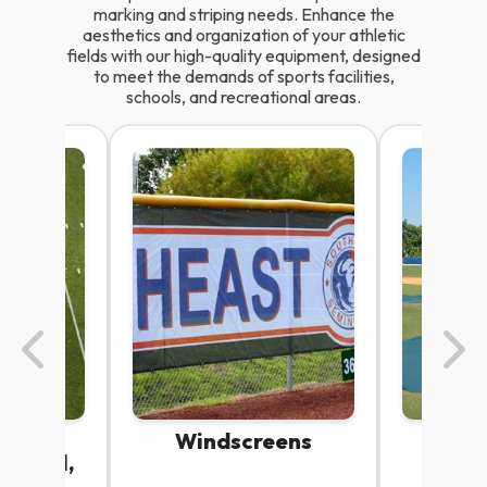
marking and striping needs. Enhance the
aesthetics and organization of your athletic
fields with our high-quality equipment, designed
to meet the demands of sports facilities,
schools, and recreational areas.
cils |
Windscreens
Fiel
aseball,
P
r