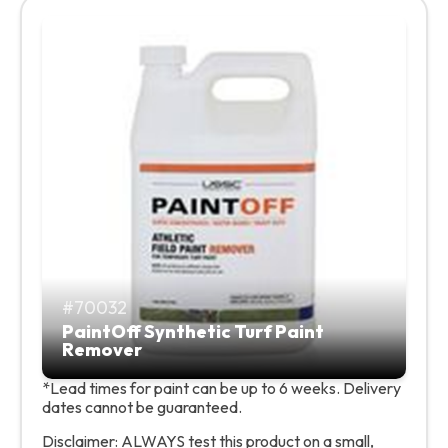
70032
PaintOff Synthetic Turf Paint
Remover
*Lead times for paint can be up to 6 weeks. Delivery
dates cannot be guaranteed.
Disclaimer: ALWAYS test this product on a small,