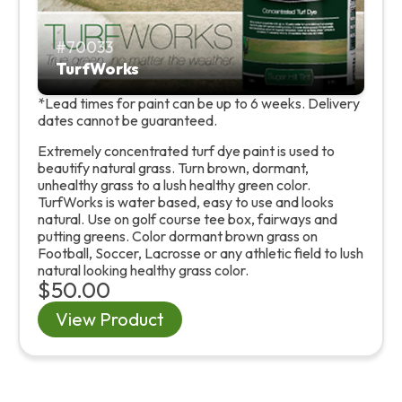
70033
TurfWorks
*Lead times for paint can be up to 6 weeks. Delivery
dates cannot be guaranteed.
Extremely concentrated turf dye paint is used to
beautify natural grass. Turn brown, dormant,
unhealthy grass to a lush healthy green color.
TurfWorks is water based, easy to use and looks
natural. Use on golf course tee box, fairways and
putting greens. Color dormant brown grass on
Football, Soccer, Lacrosse or any athletic field to lush
natural looking healthy grass color.
$50.00
View Product