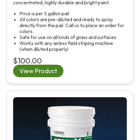
concentrated, highly durable and bright paint.
Price is per 5 gallon pail
All colors are pre-diluted and ready to spray
directly from the pail. Call us to place an order for
colors.
Safe for use on all kinds of grass and surfaces
Works with any airless field striping machine
(when diluted properly)
$100.00
View Product