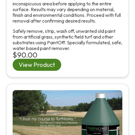
inconspicuous area before applying to the entire
surface. Results may vary depending on material,
finish and environmental conditions. Proceed with full
removal after confirming desired results.
Safely remove, strip, wash off, unwanted old paint
from artificial grass, synthetic field turf and other
substrates using PaintOff. Specially formulated, safe,
water based paint remover.
$90.00
View Product