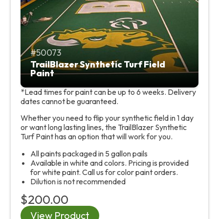
50073
TrailBlazer Synthetic Turf Field
Paint
*Lead times for paint can be up to 6 weeks. Delivery
dates cannot be guaranteed.
Whether you need to flip your synthetic field in 1 day
or want long lasting lines, the TrailBlazer Synthetic
Turf Paint has an option that will work for you.
All paints packaged in 5 gallon pails
Available in white and colors. Pricing is provided
for white paint. Call us for color paint orders.
Dilution is not recommended
$200.00
View Product