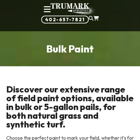
402-657-7821
Bulk Paint
Discover our extensive range
of field paint options, available
in bulk or 5-gallon pails, for
both natural grass and
synthetic turf.
Choose the perfect paint to mark your field, whether it's for