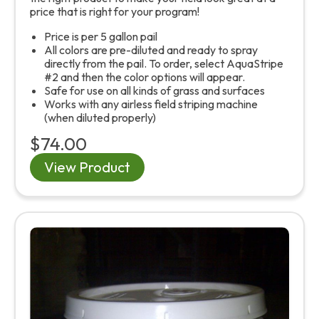
price that is right for your program!
Price is per 5 gallon pail
All colors are pre-diluted and ready to spray
directly from the pail. To order, select AquaStripe
#2 and then the color options will appear.
Safe for use on all kinds of grass and surfaces
Works with any airless field striping machine
(when diluted properly)
$74.00
View Product