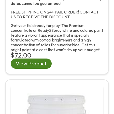
dates cannot be guaranteed.
FREE SHIPPING ON 24+ PAIL ORDER! CONTACT
US TO RECEIVE THE DISCOUNT.
Get your field ready for play! The Premium
concentrate or Ready2Spray white and colored paint
feature a vibrant appearance that is specially
formulated with optical brighteners and a high
concentration of solids for superior hide. Get this
bright paint at a cost that won’t dry up your budget!
$72.00
View Product