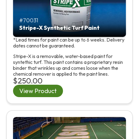
70031
Stripe-X Synthetic Turf Paint
*Lead times for paint can be up to 6 weeks. Delivery
dates cannot be guaranteed.
Stripe-X is a removable, water-based paint for
syntethic turf. This paint contains a proprietary resin
binder that wrinkles up and comes loose when the
chemical remover is applied to the paint lines.
$250.00
View Product