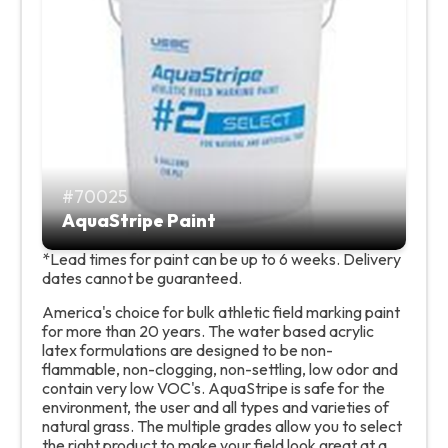
70025
AquaStripe Paint
*Lead times for paint can be up to 6 weeks. Delivery
dates cannot be guaranteed.
America's choice for bulk athletic field marking paint
for more than 20 years. The water based acrylic
latex formulations are designed to be non-
flammable, non-clogging, non-settling, low odor and
contain very low VOC's. AquaStripe is safe for the
environment, the user and all types and varieties of
natural grass. The multiple grades allow you to select
the right product to make your field look great at a