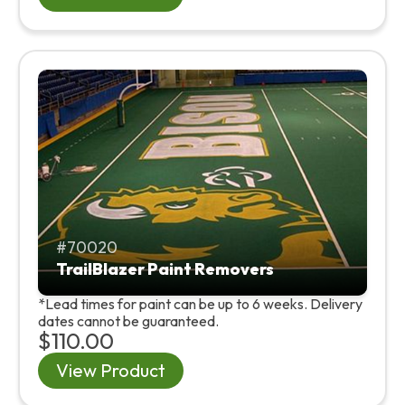
70020
TrailBlazer Paint Removers
*Lead times for paint can be up to 6 weeks. Delivery
dates cannot be guaranteed.
$110.00
View Product