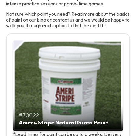
intense practice sessions or prime-time games.
Not sure which paint you need? Read more about the
basics
of paint on our blog
or
contact us
and we would be happy to
walk you through each option to find the best fit!
70022
Ameri-Stripe Natural Grass Paint
*Lead times for paint can be up to 6 weeks. Delivery