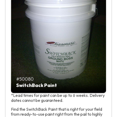
50080
SwitchBack Paint
*Lead times for paint can be up to 6 weeks. Delivery
dates cannot be guaranteed.
Find the SwitchBack Paint that is right for your field
from ready-to-use paint right from the pail to highly