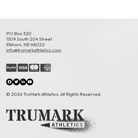
PO Box 320
1309 South 204 Street
Elkhorn, NE 68022
info@trumarkathletics.com
© 2026 TruMark Athletics. All Rights Reserved.