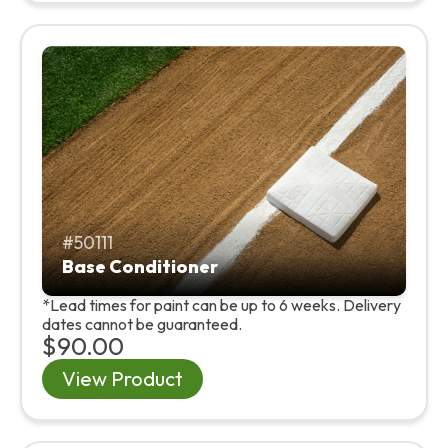
50111
Base Conditioner
*Lead times for paint can be up to 6 weeks. Delivery
dates cannot be guaranteed.
$90.00
View Product