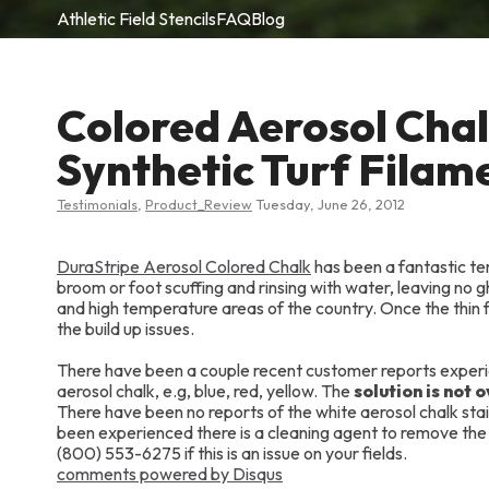
Athletic Field Stencils
FAQ
Blog
Colored Aerosol Cha
Synthetic Turf Filam
Testimonials
,
Product_Review
Tuesday, June 26, 2012
DuraStripe Aerosol Colored Chalk
has been a fantastic tem
broom or foot scuffing and rinsing with water, leaving no g
and high temperature areas of the country. Once the thin fi
the build up issues.
There have been a couple recent customer reports experienc
aerosol chalk, e.g, blue, red, yellow. The
solution is not 
There have been no reports of the white aerosol chalk staini
been experienced there is a cleaning agent to remove the
(800) 553-6275 if this is an issue on your fields.
comments powered by
Disqus