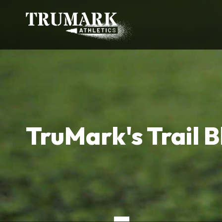
TruMark's Trail B