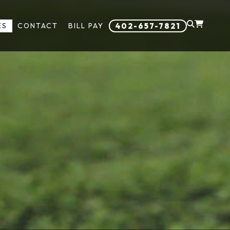
ES
CONTACT
BILL PAY
402-657-7821