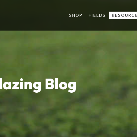
SHOP
FIELDS
RESOURC
lazing Blog