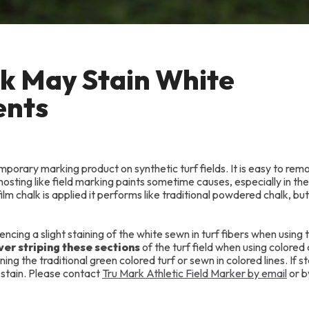
lk May Stain White
ents
porary marking product on synthetic turf fields. It is easy to rem
hosting like field marking paints sometime causes, especially in th
lm chalk is applied it performs like traditional powdered chalk, bu
ing a slight staining of the white sewn in turf fibers when using 
over striping these sections
of the turf field when using colored 
ng the traditional green colored turf or sewn in colored lines. If st
 stain. Please contact
Tru Mark Athletic Field Marker by email
or b