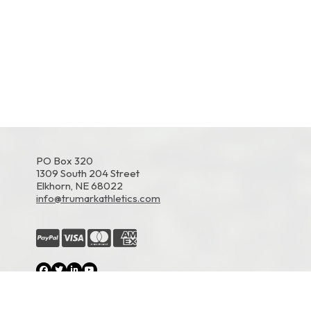
PO Box 320
1309 South 204 Street
Elkhorn, NE 68022
info@trumarkathletics.com
© 2026 TruMark Athletics. All Rights Reserved.