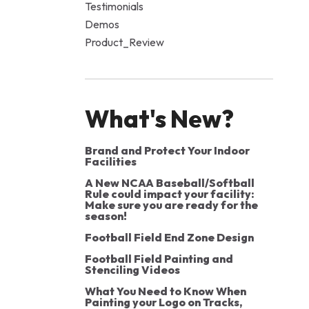
Testimonials
Demos
Product_Review
What's New?
Brand and Protect Your Indoor
Facilities
A New NCAA Baseball/Softball
Rule could impact your facility:
Make sure you are ready for the
season!
Football Field End Zone Design
Football Field Painting and
Stenciling Videos
What You Need to Know When
Painting your Logo on Tracks,