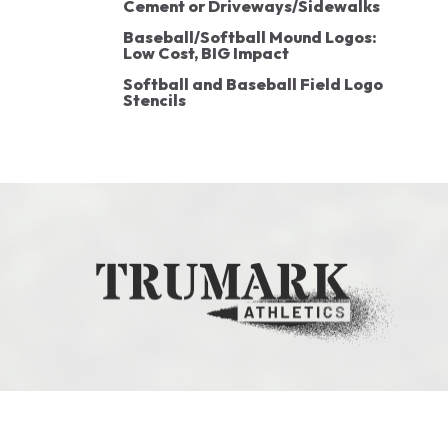
Cement or Driveways/Sidewalks
Baseball/Softball Mound Logos:
Low Cost, BIG Impact
Softball and Baseball Field Logo
Stencils