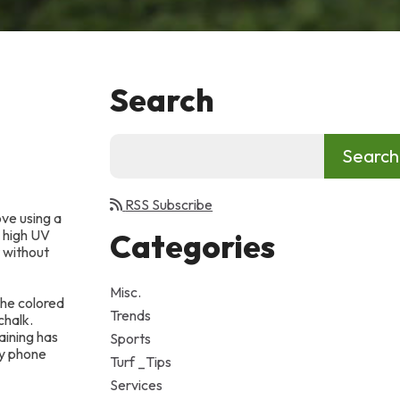
Search
RSS Subscribe
ove using a
e high UV
Categories
t without
Misc.
the colored
Trends
chalk.
aining has
Sports
y phone
Turf _Tips
Services