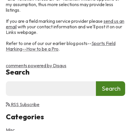
my assumption, thus more selections may provide less
listings.
If you are a field marking service provider please
send us an
email
with your contact information and we'll post it on our
Links webpage.
Refer to one of our our earlier blog posts--
Sports Field
Marking--How to be a Pro
.
comments powered by
Disqus
Search
RSS Subscribe
Categories
Misc.