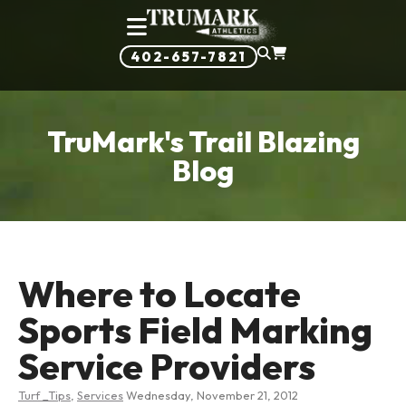
402-657-7821
TruMark's Trail Blazing
Blog
Where to Locate
Sports Field Marking
Service Providers
Turf _Tips
,
Services
Wednesday, November 21, 2012