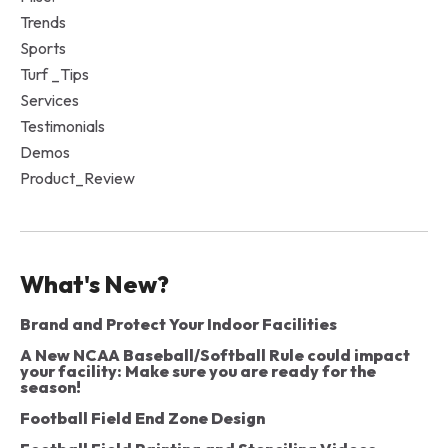
Trends
Sports
Turf _Tips
Services
Testimonials
Demos
Product_Review
What's New?
Brand and Protect Your Indoor Facilities
A New NCAA Baseball/Softball Rule could impact
your facility: Make sure you are ready for the
season!
Football Field End Zone Design