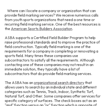
Where can I locate a company or organization that can
provide field marking services? We receive numerous calls
from youth sports organizations that need a one time or
recurring field marking service. One of the best resources is
the
American Sports Builders Association
.
ASBA supports a Certified Field Builder Program to help
raise professional standards and to improve the practice of
field construction. Typically field marking is one of the
requirements for a company in completing or renovating a
sports field. Many times these companies use
subcontractors to satisfy all the requirements. Although
contacting one of these companies may not result in an
immediate solution, they typically have a list of
subcontractors that do provide field marking services.
The ASBA has an
organizational search directory
that
allows users to search by an individual state and different
categories such as Tennis, Track, Indoor, Synthetic Turf,
Natural Turf, and Other. Some companies offer services for
specific category of surfaces. The check boxes act as an
"and" function versus an "or" function which is opposite of