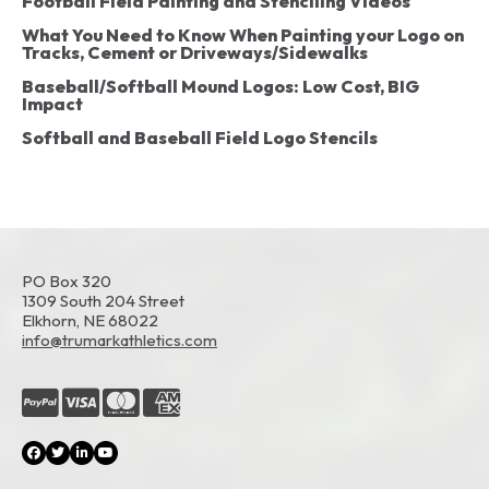
Football Field Painting and Stenciling Videos
What You Need to Know When Painting your Logo on
Tracks, Cement or Driveways/Sidewalks
Baseball/Softball Mound Logos: Low Cost, BIG
Impact
Softball and Baseball Field Logo Stencils
PO Box 320
1309 South 204 Street
Elkhorn, NE 68022
info@trumarkathletics.com