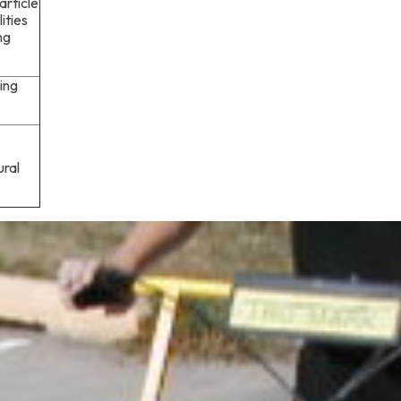
article
ities
ng
ing
ural