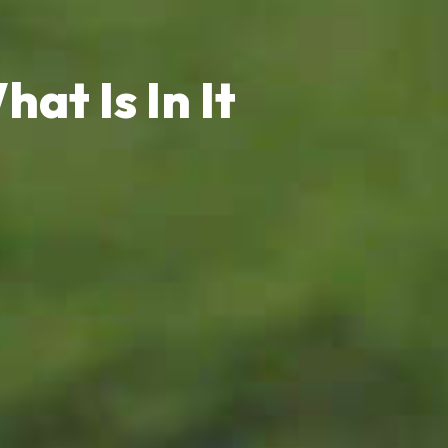
at Is In It