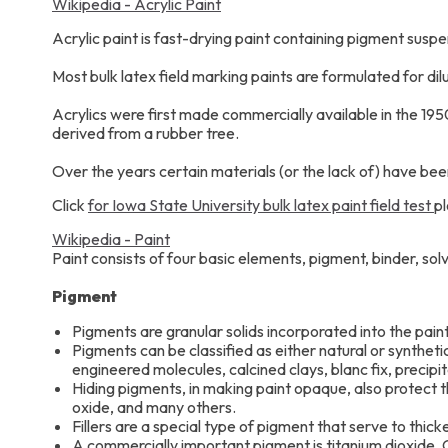
Wikipedia - Acrylic Paint
Acrylic paint is fast-drying paint containing pigment susp
Most bulk latex field marking paints are formulated for di
Acrylics were first made commercially available in the 195
derived from a rubber tree.
Over the years certain materials (or the lack of) have been
Click
for Iowa State University bulk latex paint field test
pl
Wikipedia - Paint
Paint consists of four basic elements, pigment, binder, sol
Pigment
Pigments are granular solids incorporated into the paint
Pigments can be classified as either natural or syntheti
engineered molecules, calcined clays, blanc fix, precipi
Hiding pigments, in making paint opaque, also protect th
oxide, and many others.
Fillers are a special type of pigment that serve to thick
A commercially important pigment is titanium dioxide. Op