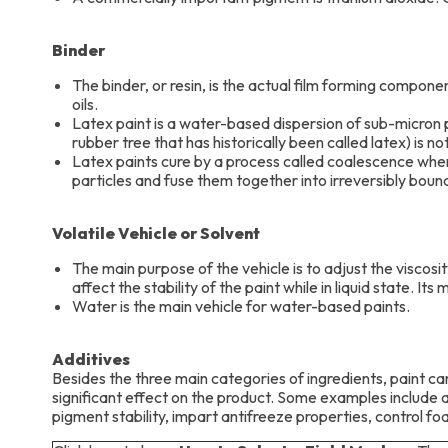
Binder
The binder, or resin, is the actual film forming componen
oils.
Latex paint is a water-based dispersion of sub-micron p
rubber tree that has historically been called latex) is no
Latex paints cure by a process called coalescence wher
particles and fuse them together into irreversibly bound 
Volatile Vehicle or Solvent
The main purpose of the vehicle is to adjust the viscosity
affect the stability of the paint while in liquid state. It
Water is the main vehicle for water-based paints.
Additives
Besides the three main categories of ingredients, paint ca
significant effect on the product. Some examples include 
pigment stability, impart antifreeze properties, control foa