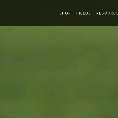
SHOP
FIELDS
RESOURC