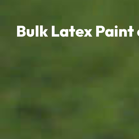
Bulk Latex Paint 