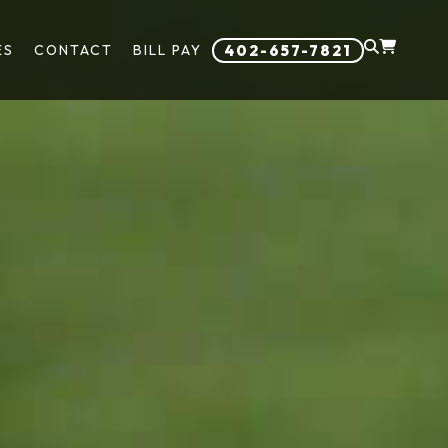
ES
CONTACT
BILL PAY
402-657-7821