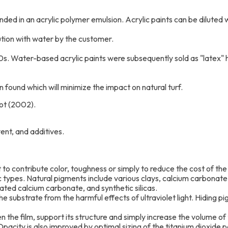
ended in an acrylic polymer emulsion. Acrylic paints can be dilute
lution with water by the customer.
0s. Water-based acrylic paints were subsequently sold as "latex" h
 found which will minimize the impact on natural turf.
ot (2002).
vent, and additives.
 to contribute color, toughness or simply to reduce the cost of the 
c types. Natural pigments include various clays, calcium carbonate, 
tated calcium carbonate, and synthetic silicas.
e substrate from the harmful effects of ultraviolet light. Hiding pi
en the film, support its structure and simply increase the volume of 
acity is also improved by optimal sizing of the titanium dioxide pa