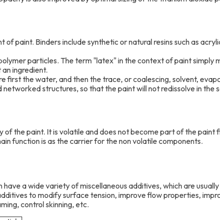
t of paint. Binders include synthetic or natural resins such as acry
olymer particles. The term "latex" in the context of paint simply 
t an ingredient.
e first the water, and then the trace, or coalescing, solvent, eva
networked structures, so that the paint will not redissolve in the so
 of the paint. It is volatile and does not become part of the paint f
s main function is as the carrier for the non volatile components.
n have a wide variety of miscellaneous additives, which are usuall
additives to modify surface tension, improve flow properties, imp
ming, control skinning, etc.