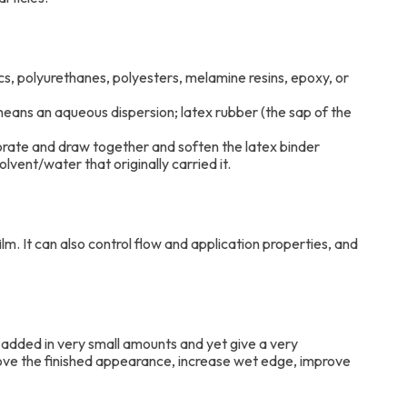
lics, polyurethanes, polyesters, melamine resins, epoxy, or
means an aqueous dispersion; latex rubber (the sap of the
porate and draw together and soften the latex binder
lvent/water that originally carried it.
ilm. It can also control flow and application properties, and
y added in very small amounts and yet give a very
rove the finished appearance, increase wet edge, improve