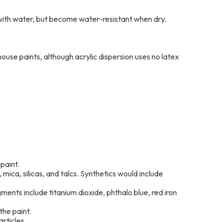
d with water, but become water-resistant when dry.
ouse paints, although acrylic dispersion uses no latex
paint.
mica, silicas, and talcs. Synthetics would include
gments include titanium dioxide, phthalo blue, red iron
the paint.
rticles.