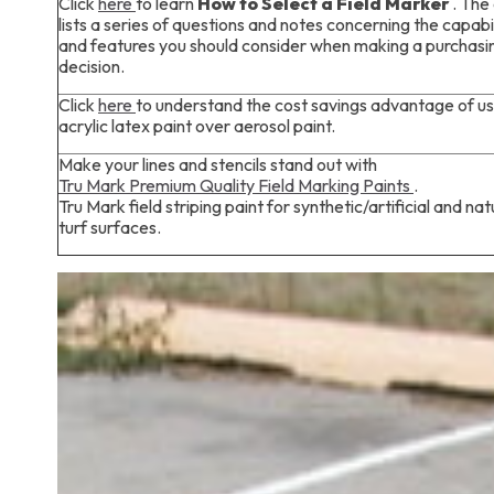
Click
here
to learn
How to Select a Field Marker
. The 
lists a series of questions and notes concerning the capabil
and features you should consider when making a purchasi
decision.
Click
here
to understand the cost savings advantage of us
acrylic latex paint over aerosol paint.
Make your lines and stencils stand out with
Tru Mark Premium Quality Field Marking Paints
.
Tru Mark field striping paint for synthetic/artificial and nat
turf surfaces.