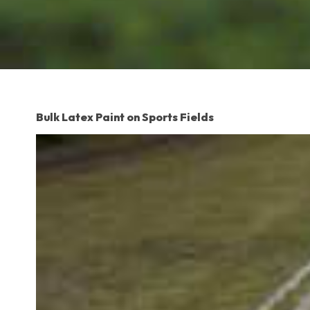
Bulk Latex Paint on Sports Fields