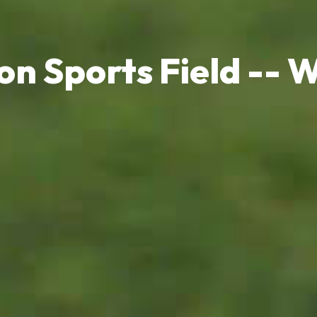
on Sports Field -- Wh