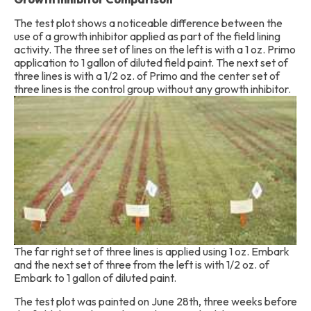
The test plot shows a noticeable difference between the
use of a growth inhibitor applied as part of the field lining
activity. The three set of lines on the left is with a 1 oz. Primo
application to 1 gallon of diluted field paint. The next set of
three lines is with a 1/2 oz. of Primo and the center set of
three lines is the control group without an
y growth inhibitor.
The far right set of three lines is applied using 1 oz. Embark
and the next set of three from the left is with 1/2 oz. of
Embark to 1 gallon of diluted paint.
The test plot was painted on June 28th, three weeks before