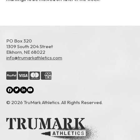
PO Box 320
1309 South 204 Street
Elkhorn, NE 68022
info@trumarkathletics.com
© 2026 TruMark Athletics. All Rights Reserved.