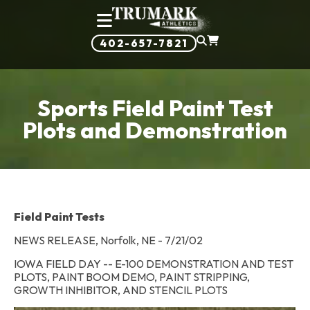
402-657-7821
Sports Field Paint Test
Plots and Demonstration
Field Paint Tests
NEWS RELEASE, Norfolk, NE - 7/21/02
IOWA FIELD DAY -- E-100 DEMONSTRATION AND TEST
PLOTS, PAINT BOOM DEMO, PAINT STRIPPING,
GROWTH INHIBITOR, AND STENCIL PLOTS