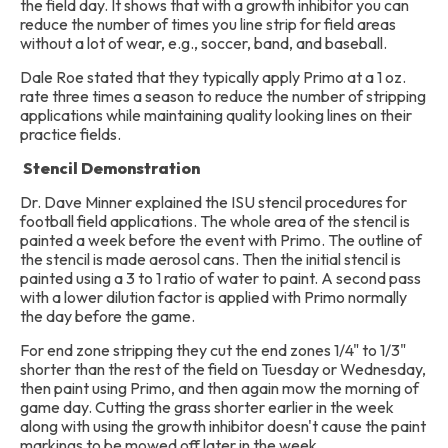
the field day. It shows that with a growth inhibitor you can
reduce the number of times you line strip for field areas
without a lot of wear, e.g., soccer, band, and baseball.
Dale Roe stated that they typically apply Primo at a 1 oz.
rate three times a season to reduce the number of stripping
applications while maintaining quality looking lines on their
practice fields.
Stencil Demonstration
Dr. Dave Minner explained the ISU stencil procedures for
football field applications. The whole area of the stencil is
painted a week before the event with Primo. The outline of
the stencil is made aerosol cans. Then the initial stencil is
painted using a 3 to 1 ratio of water to paint. A second pass
with a lower dilution factor is applied with Primo normally
the day before the game.
For end zone stripping they cut the end zones 1/4" to 1/3"
shorter than the rest of the field on Tuesday or Wednesday,
then paint using Primo, and then again mow the morning of
game day. Cutting the grass shorter earlier in the week
along with using the growth inhibitor doesn't cause the paint
markings to be mowed off later in the week.