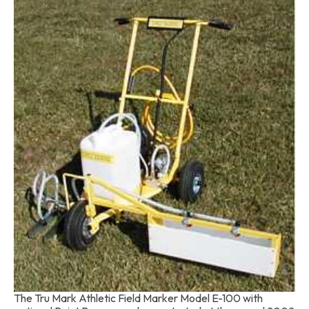
The Tru Mark Athletic Field Marker Model E-100 with