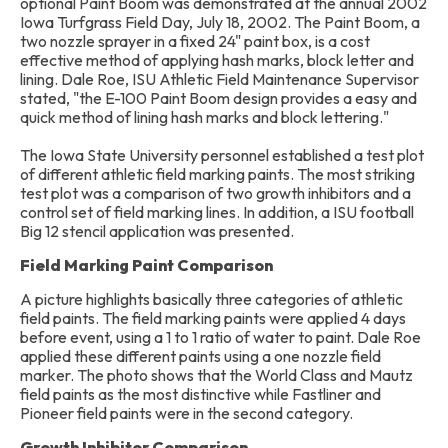
optional Paint Boom was demonstrated at the annual 2002
Iowa Turfgrass Field Day, July 18, 2002. The Paint Boom, a
two nozzle sprayer in a fixed 24" paint box, is a cost
effective method of applying hash marks, block letter and
lining. Dale Roe, ISU Athletic Field Maintenance Supervisor
stated, "the E-100 Paint Boom design provides a easy and
quick method of lining hash marks and block lettering."
The Iowa State University personnel established a test plot
of different athletic field marking paints. The most striking
test plot was a comparison of two growth inhibitors and a
control set of field marking lines. In addition, a ISU football
Big 12 stencil application was presented.
Field Marking Paint Comparison
A picture highlights basically three categories of athletic
field paints. The field marking paints were applied 4 days
before event, using a 1 to 1 ratio of water to paint. Dale Roe
applied these different paints using a one nozzle field
marker. The photo shows that the World Class and Mautz
field paints as the most distinctive while Fastliner and
Pioneer field paints were in the second category.
Growth Inhibitor Comparison