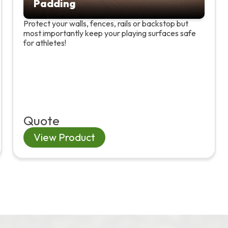
Padding
Protect your walls, fences, rails or backstop but
most importantly keep your playing surfaces safe
for athletes!
Quote
View Product