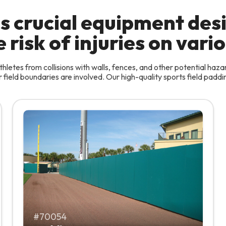
 is crucial equipment de
risk of injuries on vario
hletes from collisions with walls, fences, and other potential haza
field boundaries are involved. Our high-quality sports field padding
70054