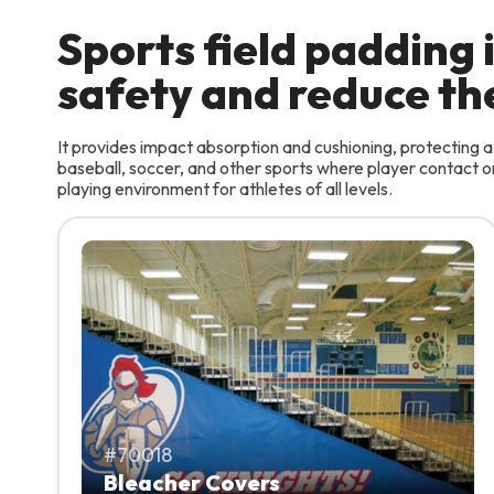
Sports field padding
safety and reduce the 
It provides impact absorption and cushioning, protecting at
baseball, soccer, and other sports where player contact or 
playing environment for athletes of all levels.
70018
Bleacher Covers