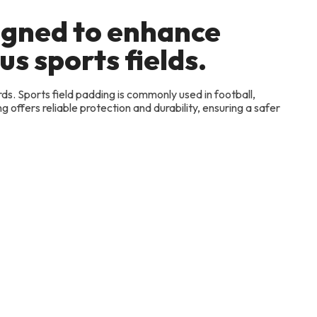
signed to enhance
us sports fields.
rds. Sports field padding is commonly used in football,
 offers reliable protection and durability, ensuring a safer