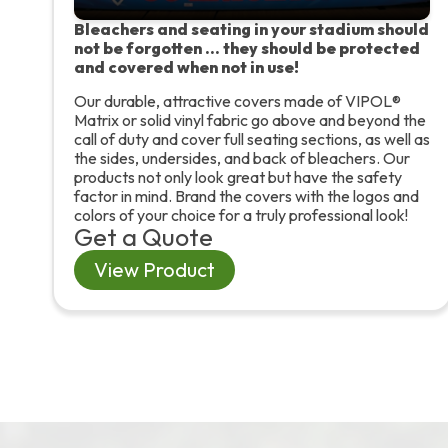
Bleachers and seating in your stadium should
not be forgotten … they should be protected
and covered when not in use!
Our durable, attractive covers made of VIPOL®
Matrix or solid vinyl fabric go above and beyond the
call of duty and cover full seating sections, as well as
the sides, undersides, and back of bleachers. Our
products not only look great but have the safety
factor in mind. Brand the covers with the logos and
colors of your choice for a truly professional look!
Get a Quote
View Product