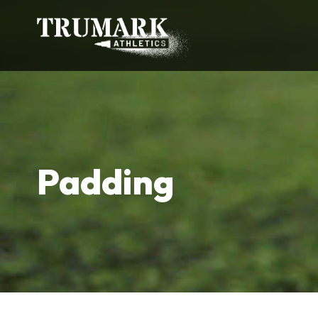
Padding