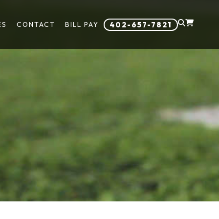
ES
CONTACT
BILL PAY
402-657-7821