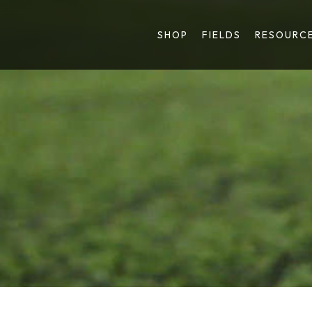
SHOP
FIELDS
RESOURC