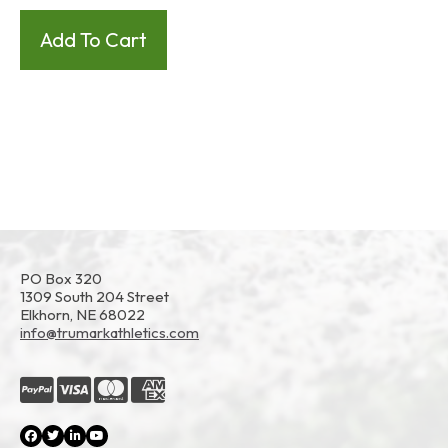
PO Box 320
1309 South 204 Street
Elkhorn, NE 68022
info@trumarkathletics.com