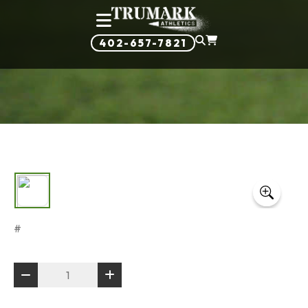
402-657-7821
#