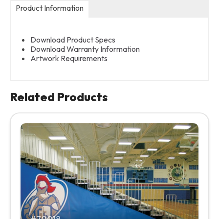
Product Information
Download Product Specs
Download Warranty Information
Artwork Requirements
Related Products