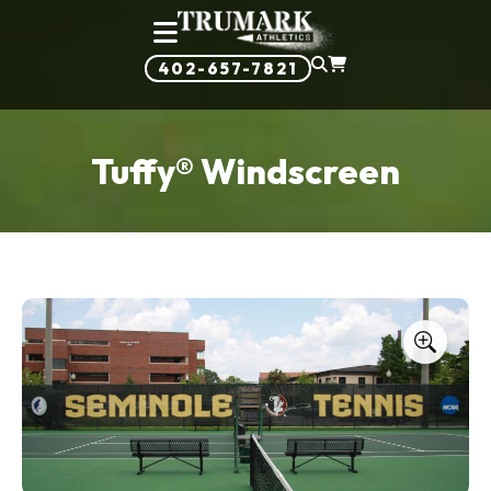
402-657-7821
Tuffy® Windscreen