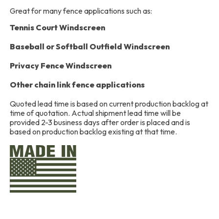
Great for many fence applications such as:
Tennis Court Windscreen
Baseball or Softball Outfield Windscreen
Privacy Fence Windscreen
Other chain link fence applications
Quoted lead time is based on current production backlog at
time of quotation. Actual shipment lead time will be
provided 2-3 business days after order is placed and is
based on production backlog existing at that time.