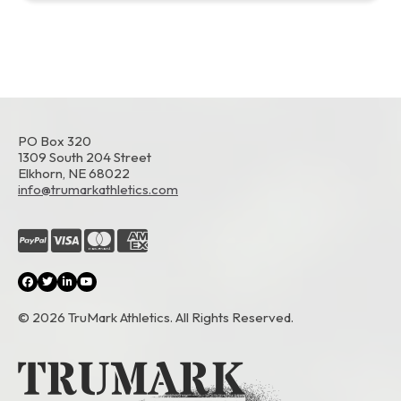
PO Box 320
1309 South 204 Street
Elkhorn, NE 68022
info@trumarkathletics.com
© 2026 TruMark Athletics. All Rights Reserved.