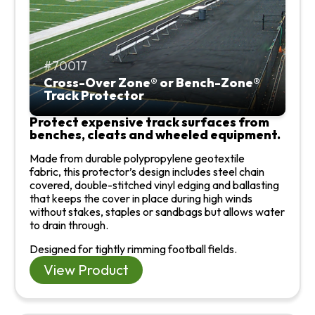
70017
Cross-Over Zone® or Bench-Zone®
Track Protector
Protect expensive track surfaces from
benches, cleats and wheeled equipment.
Made from durable polypropylene geotextile
fabric,
this protector’s design includes steel chain
covered, double-stitched vinyl edging and ballasting
that keeps the cover in place during high winds
without stakes, staples or sandbags but allows water
to drain through.
Designed for tightly rimming football fields.
View Product