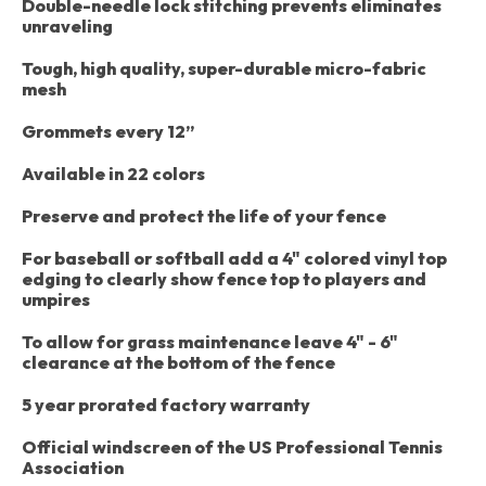
Double-needle lock stitching prevents eliminates
unraveling
Tough, high quality, super-durable micro-fabric
mesh
Grommets every 12”
Available in 22 colors
Preserve and protect the life of your fence
For baseball or softball add a 4" colored vinyl top
edging to clearly show fence top to players and
umpires
To allow for grass maintenance leave 4" - 6"
clearance at the bottom of the fence
5 year prorated factory warranty
Official windscreen of the US Professional Tennis
Association