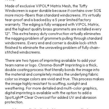
Made of exclusive VIPOL® Matrix Mesh, the Tuffy
Windscreen is super durable because it contains over 50%
more micro-fibers than standard windscreens. It’s virtually
tear-proof and is backed by a 5 year limited factory
warranty. The edging is fully wrapped with VIPOL Matrix,
and the highest quality brass grommets are installed every
12”. This extra heavy duty construction virtually eliminates
the nagging problem of grommets pulling through standard
windscreens. Every end and corner is double lock-stitch
finished to eliminate the unraveling problem of fully chain-
stitched windscreens.
There are two types of imprinting available to add your
team name or logo. Chroma-Bond® Imprinting is a thick,
double coating process that literally bonds the image into
the material and completely masks the underlying fabric
color so image colors are vivid and true. This process makes
the image highly resistant to scuffing, sunlight and
weathering. For more detailed and multi-color graphics,
digital imprinting is available with the option to add a
SpotLight® Clear Overcoat for added UV and abrasion
protection.