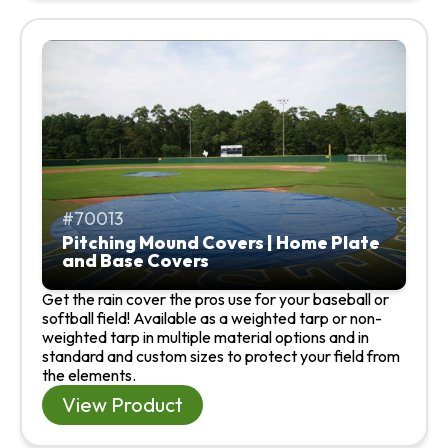
70013
Pitching Mound Covers | Home Plate
and Base Covers
Get the rain cover the pros use for your baseball or
softball field! Available as a weighted tarp or non-
weighted tarp in multiple material options and in
standard and custom sizes to protect your field from
the elements.
View Product