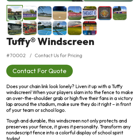
Tuffy® Windscreen
#
70002
Contact Us for Pricing
Contact For Quote
Does your chain link look lonely? Liven it up with a Tuffy
windscreen! When your players slam into the fence to make
an over-the-shoulder grab or high five their fans in a victory
lap around the stadium, make sure they do it right – in front
of your team or school logo.
Tough and durable, this windscreen not only protects and
preserves your fence, it gives it personality. Transform any
nondescript fence into a colorful display of school spirit
today!