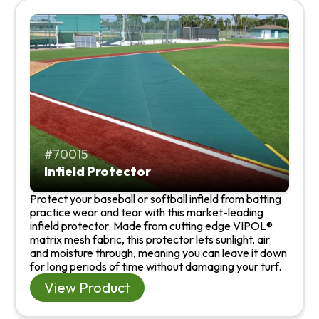
70015
Infield Protector
Protect your baseball or softball infield from batting
practice wear and tear with this market-leading
infield protector. Made from cutting edge VIPOL®
matrix mesh fabric, this protector lets sunlight, air
and moisture through, meaning you can leave it down
for long periods of time without damaging your turf.
View Product