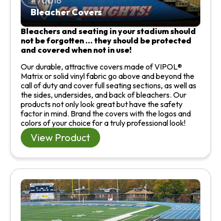
70018
Bleacher Covers
Bleachers and seating in your stadium should
not be forgotten … they should be protected
and covered when not in use!
Our durable, attractive covers made of VIPOL®
Matrix or solid vinyl fabric go above and beyond the
call of duty and cover full seating sections, as well as
the sides, undersides, and back of bleachers. Our
products not only look great but have the safety
factor in mind. Brand the covers with the logos and
colors of your choice for a truly professional look!
View Product