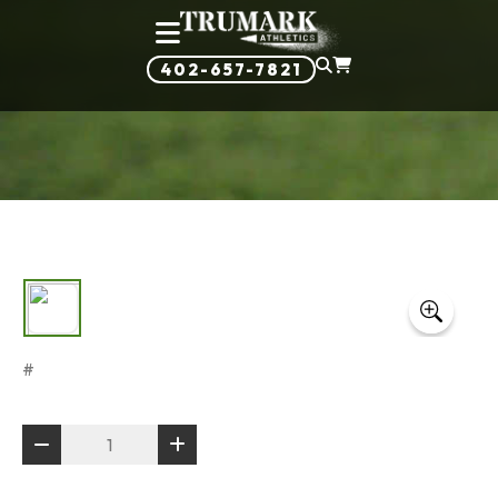
402-657-7821
#