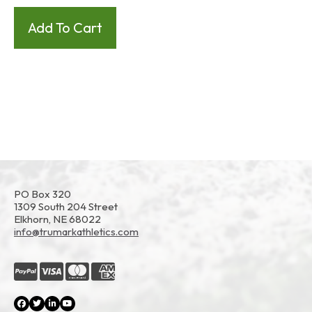
PO Box 320
1309 South 204 Street
Elkhorn, NE 68022
info@trumarkathletics.com