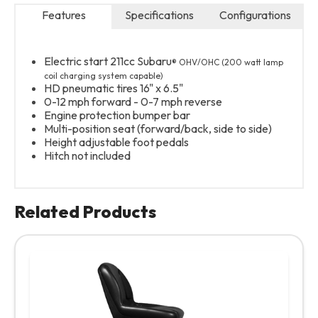
Features
Specifications
Configurations
P
Electric start 211cc Subaru
® OHV/OHC (200 watt lamp
coil charging system capable)
HD pneumatic tires 16" x 6.5"
0-12 mph forward - 0-7 mph reverse
Engine protection bumper bar
Multi-position seat (forward/back, side to side)
Height adjustable foot pedals
Hitch not included
Related Products