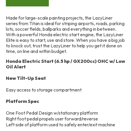
Made for large-scale painting projects, the LazyLiner
series from Titan is ideal for striping airports, roads, parking
lots, soccer fields, ballparks and everything in between.
With a powerful Honda electric start engine, the LazyLiner
Elite is easy to start, use and store. When you have a big job
to knock out, trust the LazyLiner to help you get it done on
time, on line and within budget.
Honda Electric Start (6.5 hp / GX200cc) OHC w/ Low
Oil Alert
New Tilt-Up Seat
Easy access to storage compartment
Platform Spec
One Foot Pedal Design w/stationary platform
Right foot pedal propels user forward/reverse
Left side of platform used to safely enter/exit machine