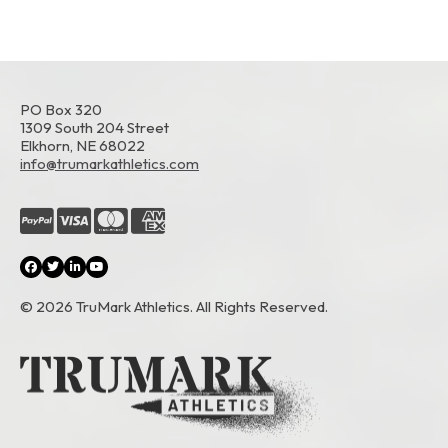
PO Box 320
1309 South 204 Street
Elkhorn, NE 68022
info@trumarkathletics.com
© 2026 TruMark Athletics. All Rights Reserved.