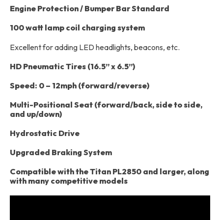
Engine Protection / Bumper Bar Standard
100 watt lamp coil charging system
Excellent for adding LED headlights, beacons, etc.
HD Pneumatic Tires (16.5” x 6.5”)
Speed: 0 – 12mph (forward/reverse)
Multi-Positional Seat (forward/back, side to side,
and up/down)
Hydrostatic Drive
Upgraded Braking System
Compatible with the Titan PL2850 and larger, along
with many competitive models