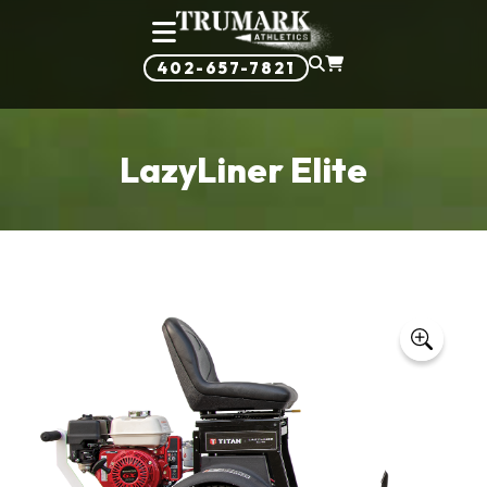
402-657-7821
LazyLiner Elite