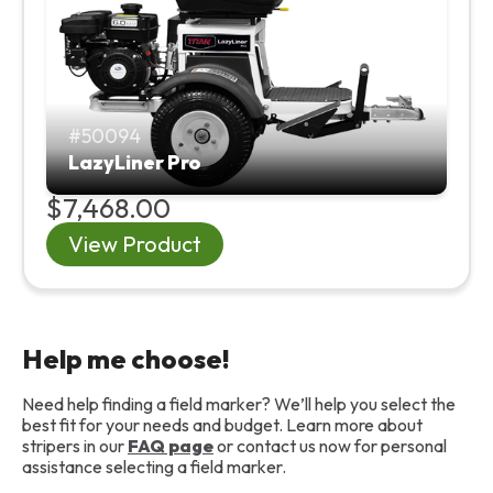
50094
LazyLiner Pro
$7,468.00
View Product
Help me choose!
Need help finding a field marker? We’ll help you select the
best fit for your needs and budget. Learn more about
stripers in our
FAQ page
or contact us now for personal
assistance selecting a field marker.