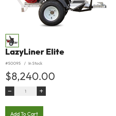
LazyLiner Elite
#
50095
In Stock
$8,240.00