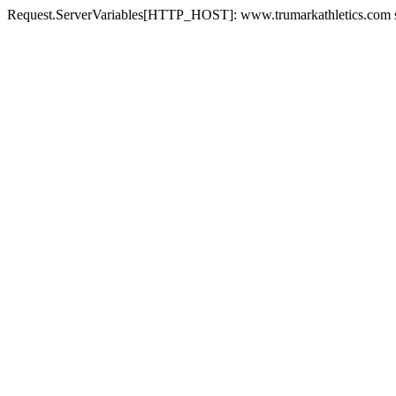
Request.ServerVariables[HTTP_HOST]: www.trumarkathletics.com st